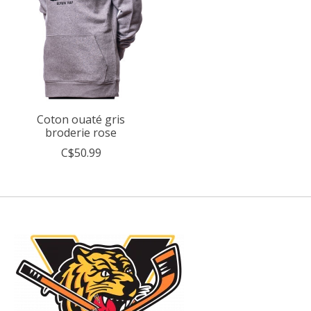
Coton ouaté gris
broderie rose
C$50.99