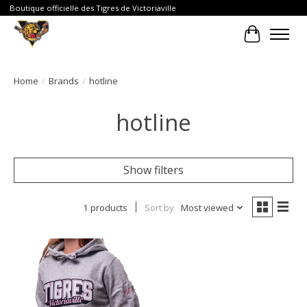
Boutique officielle des Tigres de Victoriaville
Cart
Home
/
Brands
/
hotline
hotline
Show filters
1 products
Sort by
Most viewed