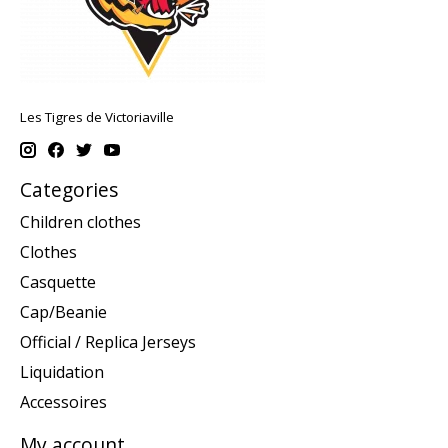
Les Tigres de Victoriaville
Categories
Children clothes
Clothes
Casquette
Cap/Beanie
Official / Replica Jerseys
Liquidation
Accessoires
My account