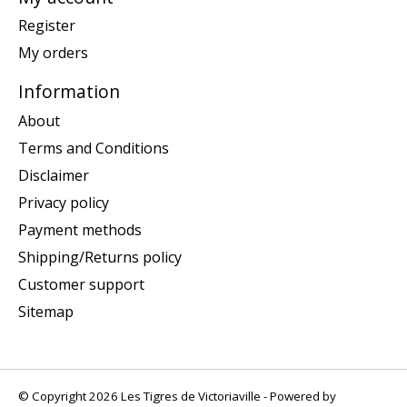
Register
My orders
Information
About
Terms and Conditions
Disclaimer
Privacy policy
Payment methods
Shipping/Returns policy
Customer support
Sitemap
© Copyright 2026 Les Tigres de Victoriaville - Powered by