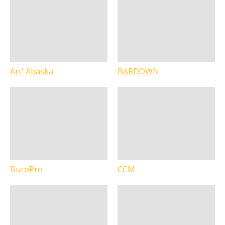
Art' Abaska
BARDOWN
BuroPro
CCM