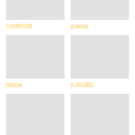
CHAMPION
gravure
hotline
JC RICARD