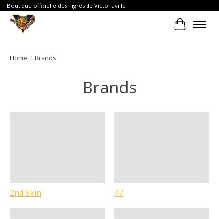
Boutique officielle des Tigres de Victoriaville
Cart
Home
/
Brands
Brands
2nd Skin
47