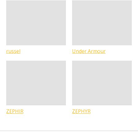
russel
Under Armour
ZEPHIR
ZEPHYR