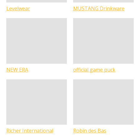
Levelwear
MUSTANG Drinkware
NEW ERA
official game puck
Richer International
Robin des Bas