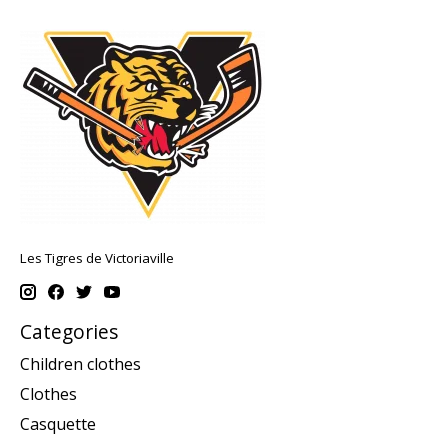
Les Tigres de Victoriaville
Categories
Children clothes
Clothes
Casquette