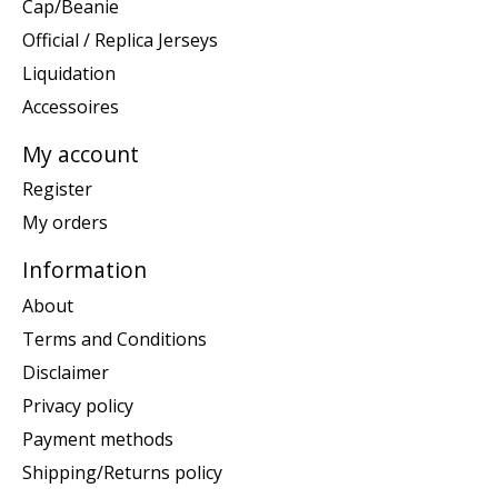
Cap/Beanie
Official / Replica Jerseys
Liquidation
Accessoires
My account
Register
My orders
Information
About
Terms and Conditions
Disclaimer
Privacy policy
Payment methods
Shipping/Returns policy