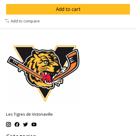
Add to cart
Add to compare
Les Tigres de Victoriaville