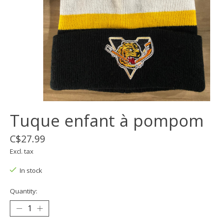
Tuque enfant à pompom
C$27.99
Excl. tax
In stock
Quantity: