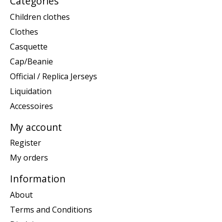
Categories
Children clothes
Clothes
Casquette
Cap/Beanie
Official / Replica Jerseys
Liquidation
Accessoires
My account
Register
My orders
Information
About
Terms and Conditions