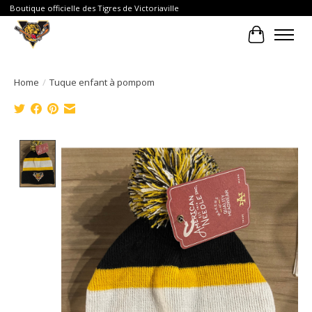
Boutique officielle des Tigres de Victoriaville
Cart
Home
/
Tuque enfant à pompom
Product image slideshow Items