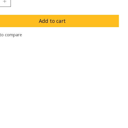
Add to cart
to compare