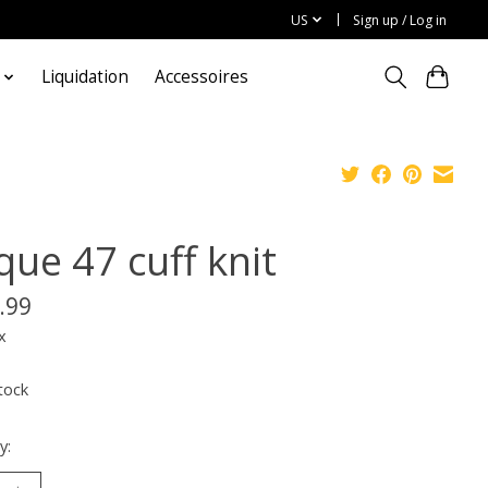
US
Sign up / Log in
Liquidation
Accessoires
que 47 cuff knit
.99
x
tock
y: