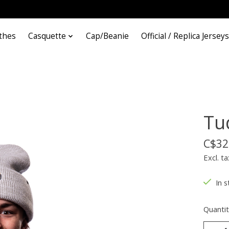
thes
Casquette
Cap/Beanie
Official / Replica Jerseys
Tu
C$32
Excl. ta
In s
Quantit