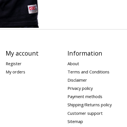
My account
Information
Register
About
My orders
Terms and Conditions
Disclaimer
Privacy policy
Payment methods
Shipping/Returns policy
Customer support
Sitemap