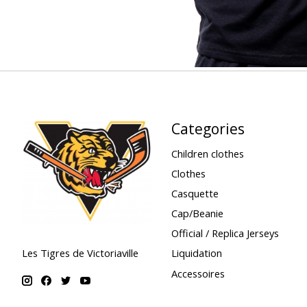
Categories
Children clothes
Clothes
Casquette
Cap/Beanie
Official / Replica Jerseys
Liquidation
Les Tigres de Victoriaville
Accessoires