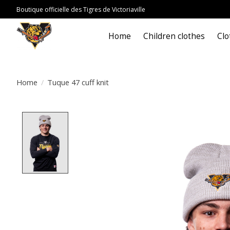
Boutique officielle des Tigres de Victoriaville
Home
Children clothes
Clo
Home
/
Tuque 47 cuff knit
Product image slideshow Items