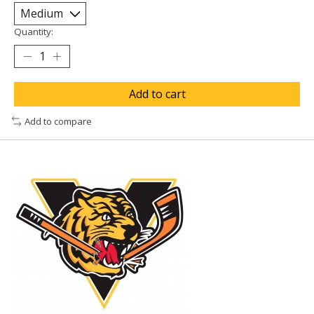
Quantity:
Add to cart
Add to compare