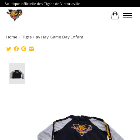
Boutique officielle des Tigres de Victoriaville
Cart
Home
/
Tigre Hay Hay Game Day Enfant
Product image slideshow Items