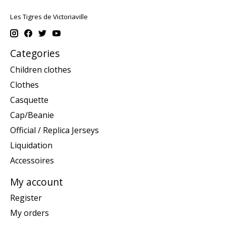
Les Tigres de Victoriaville
Categories
Children clothes
Clothes
Casquette
Cap/Beanie
Official / Replica Jerseys
Liquidation
Accessoires
My account
Register
My orders