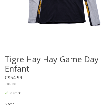
Tigre Hay Hay Game Day
Enfant
C$54.99
Excl. tax
In stock
Size:
*