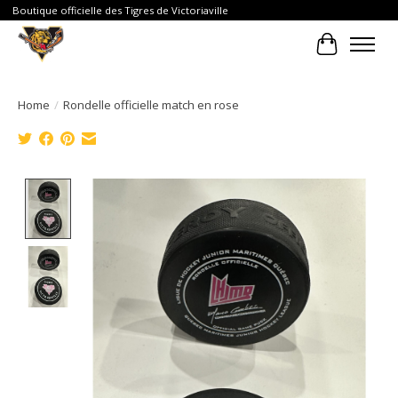
Boutique officielle des Tigres de Victoriaville
Cart
Home
/
Rondelle officielle match en rose
Product image slideshow Items