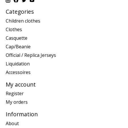
Categories
Children clothes
Clothes
Casquette
Cap/Beanie
Official / Replica Jerseys
Liquidation
Accessoires
My account
Register
My orders
Information
About