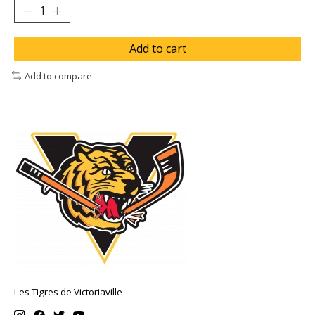
Add to cart
Add to compare
Les Tigres de Victoriaville