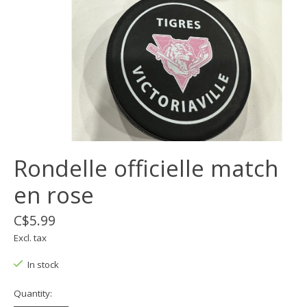
Rondelle officielle match
en rose
C$5.99
Excl. tax
In stock
Quantity: