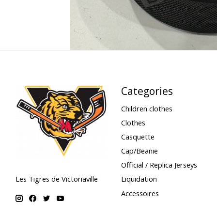
Categories
Children clothes
Clothes
Casquette
Cap/Beanie
Official / Replica Jerseys
Liquidation
Les Tigres de Victoriaville
Accessoires