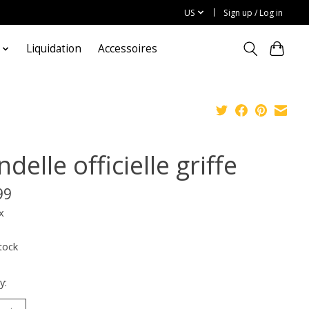
US
Sign up / Log in
Liquidation
Accessoires
delle officielle griffe
99
x
tock
y: