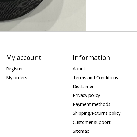
My account
Information
Register
About
My orders
Terms and Conditions
Disclaimer
Privacy policy
Payment methods
Shipping/Returns policy
Customer support
Sitemap