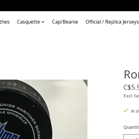
thes
Casquette
Cap/Beanie
Official / Replica Jerseys
Ron
C$5.
Excl. ta
In s
Quantit