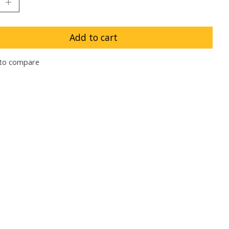
Add to cart
to compare