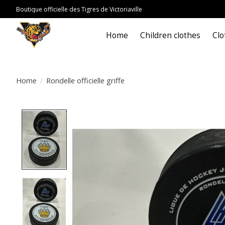
Boutique officielle des Tigres de Victoriaville
Home
Children clothes
Clo
Home
/
Rondelle officielle griffe
Product image slideshow Items