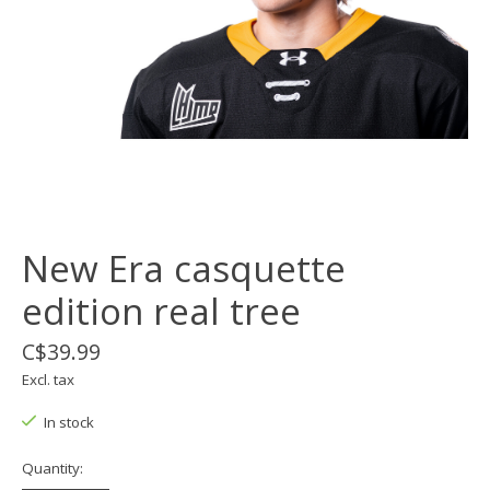
New Era casquette
edition real tree
C$39.99
Excl. tax
In stock
Quantity: