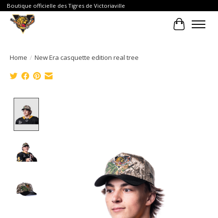
Boutique officielle des Tigres de Victoriaville
Cart
Home
/
New Era casquette edition real tree
Product image slideshow Items