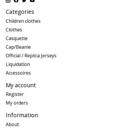
Categories
Children clothes
Clothes
Casquette
Cap/Beanie
Official / Replica Jerseys
Liquidation
Accessoires
My account
Register
My orders
Information
About