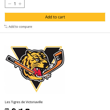
Add to cart
Add to compare
Les Tigres de Victoriaville