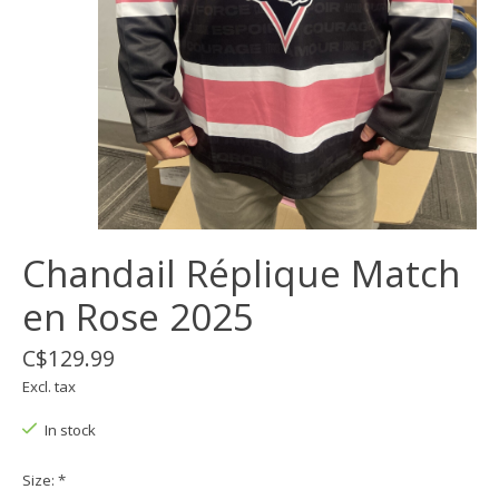
Chandail Réplique Match
en Rose 2025
C$129.99
Excl. tax
In stock
Size:
*