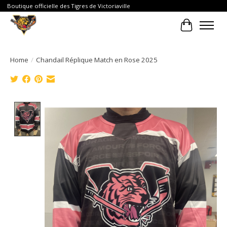
Boutique officielle des Tigres de Victoriaville
Cart
Home
/
Chandail Réplique Match en Rose 2025
Product image slideshow Items