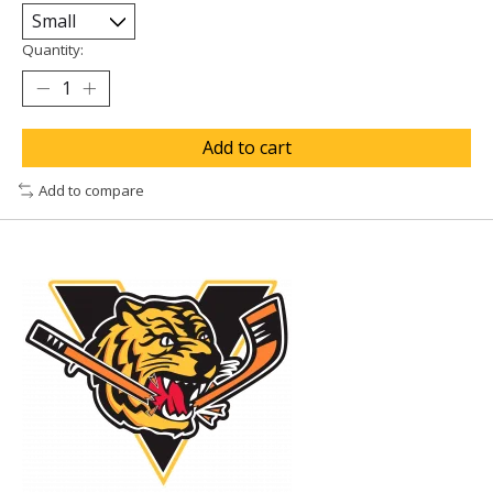
Quantity:
Add to cart
Add to compare