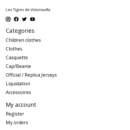
Les Tigres de Victoriaville
Categories
Children clothes
Clothes
Casquette
Cap/Beanie
Official / Replica Jerseys
Liquidation
Accessoires
My account
Register
My orders