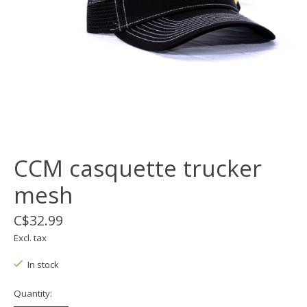
CCM casquette trucker
mesh
C$32.99
Excl. tax
In stock
Quantity: