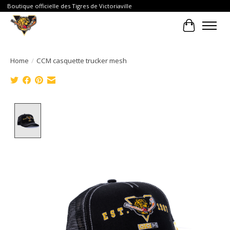
Boutique officielle des Tigres de Victoriaville
Cart
Home
/
CCM casquette trucker mesh
Product image slideshow Items