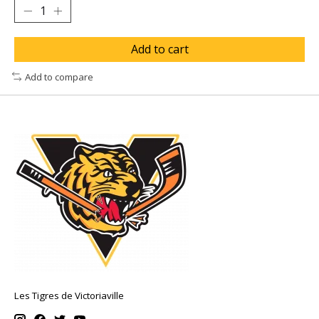
Add to cart
Add to compare
Les Tigres de Victoriaville