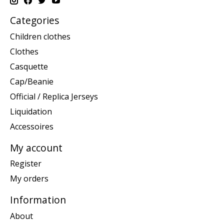
Categories
Children clothes
Clothes
Casquette
Cap/Beanie
Official / Replica Jerseys
Liquidation
Accessoires
My account
Register
My orders
Information
About