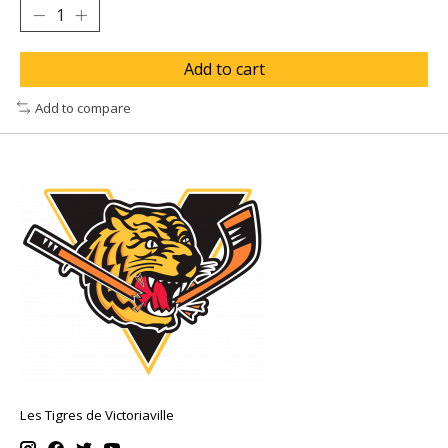
Add to cart
Add to compare
Les Tigres de Victoriaville