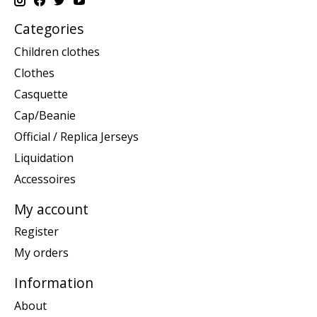
Categories
Children clothes
Clothes
Casquette
Cap/Beanie
Official / Replica Jerseys
Liquidation
Accessoires
My account
Register
My orders
Information
About