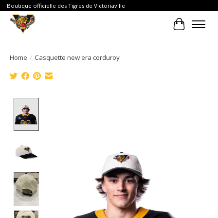
Boutique officielle des Tigres de Victoriaville
Cart
Home
/
Casquette new era corduroy
Product image slideshow Items