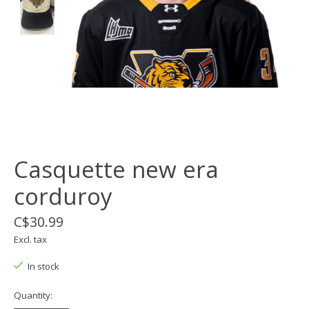
Casquette new era
corduroy
C$30.99
Excl. tax
In stock
Quantity: