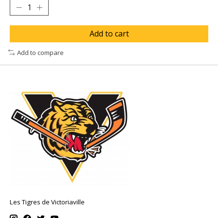
Add to cart
Add to compare
Les Tigres de Victoriaville