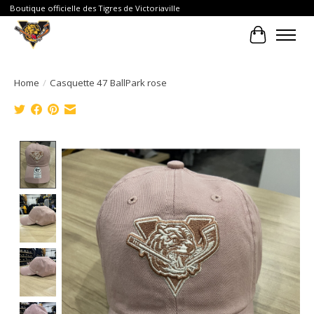
Boutique officielle des Tigres de Victoriaville
Cart
Home
/
Casquette 47 BallPark rose
Product image slideshow Items