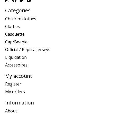
Categories
Children clothes
Clothes
Casquette
Cap/Beanie
Official / Replica Jerseys
Liquidation
Accessoires
My account
Register
My orders
Information
About