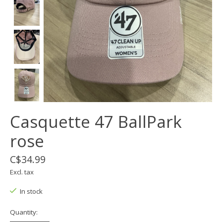
Casquette 47 BallPark
rose
C$34.99
Excl. tax
In stock
Quantity: