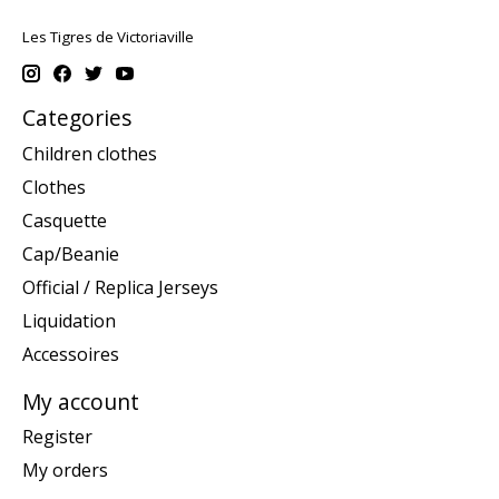
Les Tigres de Victoriaville
Categories
Children clothes
Clothes
Casquette
Cap/Beanie
Official / Replica Jerseys
Liquidation
Accessoires
My account
Register
My orders