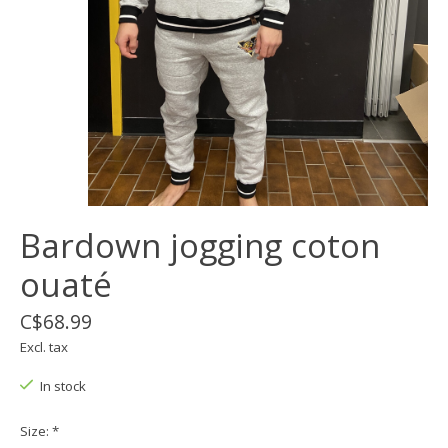
Bardown jogging coton
ouaté
C$68.99
Excl. tax
In stock
Size:
*