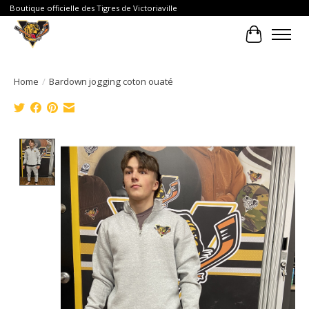
Boutique officielle des Tigres de Victoriaville
Cart
Home
/
Bardown jogging coton ouaté
Product image slideshow Items