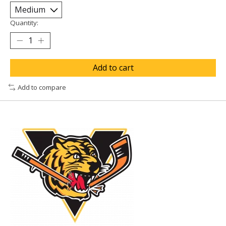
Quantity:
Add to cart
Add to compare