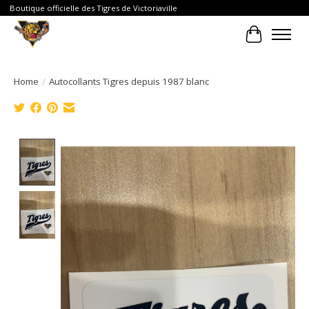
Boutique officielle des Tigres de Victoriaville
Cart
Home
/
Autocollants Tigres depuis 1987 blanc
Product image slideshow Items