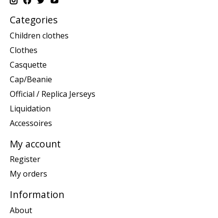
Categories
Children clothes
Clothes
Casquette
Cap/Beanie
Official / Replica Jerseys
Liquidation
Accessoires
My account
Register
My orders
Information
About