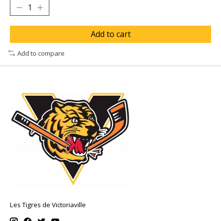
Add to cart
Add to compare
Les Tigres de Victoriaville