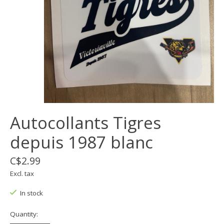
Autocollants Tigres
depuis 1987 blanc
C$2.99
Excl. tax
In stock
Quantity: